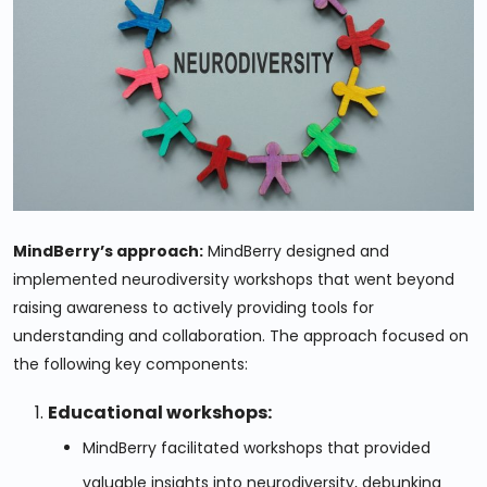
MindBerry’s approach:
MindBerry designed and
implemented neurodiversity workshops that went beyond
raising awareness to actively providing tools for
understanding and collaboration. The approach focused on
the following key components:
Educational workshops:
MindBerry facilitated workshops that provided
valuable insights into neurodiversity, debunking