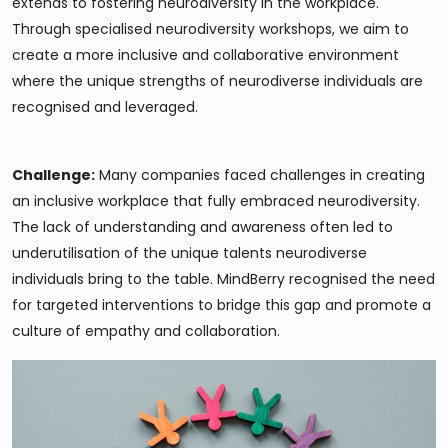
extends to fostering neurodiversity in the workplace.
Through specialised neurodiversity workshops, we aim to
create a more inclusive and collaborative environment
where the unique strengths of neurodiverse individuals are
recognised and leveraged.
Challenge:
Many companies faced challenges in creating
an inclusive workplace that fully embraced neurodiversity.
The lack of understanding and awareness often led to
underutilisation of the unique talents neurodiverse
individuals bring to the table. MindBerry recognised the need
for targeted interventions to bridge this gap and promote a
culture of empathy and collaboration.