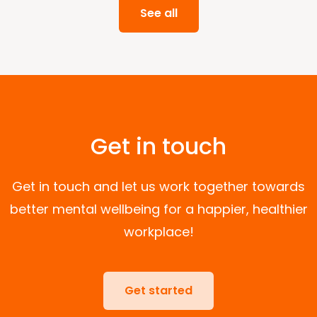
See all
Get in touch
Get in touch and let us work together towards
better mental wellbeing for a happier, healthier
workplace!
Get started