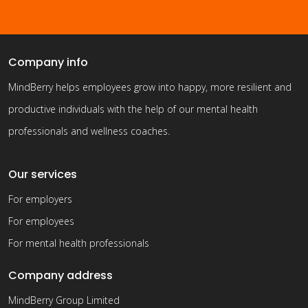
Company info
MindBerry helps employees grow into happy, more resilient and
productive individuals with the help of our mental health
professionals and wellness coaches.
Our services
For employers
For employees
For mental health professionals
Company address
MindBerry Group Limited