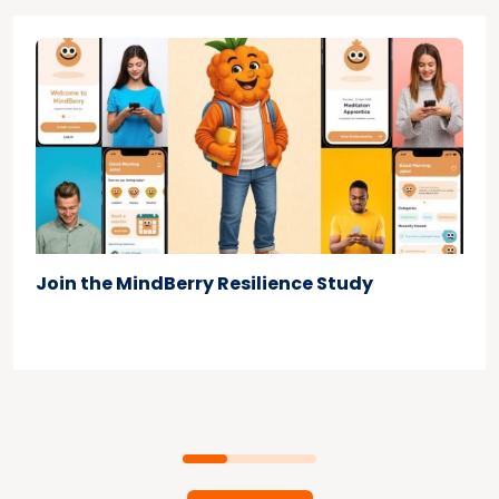
Join the MindBerry Resilience Study