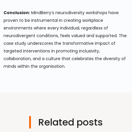
Conclusion:
MindBerry’s neurodiversity workshops have
proven to be instrumental in creating workplace
environments where every individual, regardless of
neurodivergent conditions, feels valued and supported. The
case study underscores the transformative impact of
targeted interventions in promoting inclusivity,
collaboration, and a culture that celebrates the diversity of
minds within the organisation.
Related posts