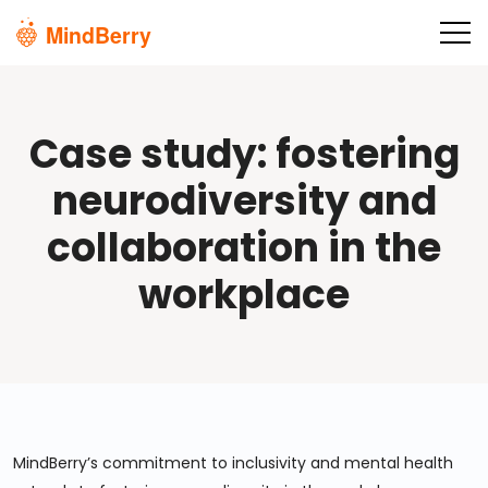
Skip to main content
Case study: fostering
neurodiversity and
collaboration in the
workplace
MindBerry’s commitment to inclusivity and mental health