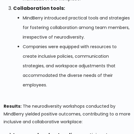
Collaboration tools:
MindBerry introduced practical tools and strategies
for fostering collaboration among team members,
irrespective of neurodiversity.
Companies were equipped with resources to
create inclusive policies, communication
strategies, and workspace adjustments that
accommodated the diverse needs of their
employees.
Results:
The neurodiversity workshops conducted by
MindBerry yielded positive outcomes, contributing to a more
inclusive and collaborative workplace: