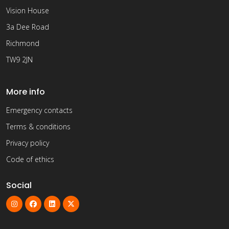
Vision House
3a Dee Road
Richmond
TW9 2JN
More info
Emergency contacts
Terms & conditions
Privacy policy
Code of ethics
Social