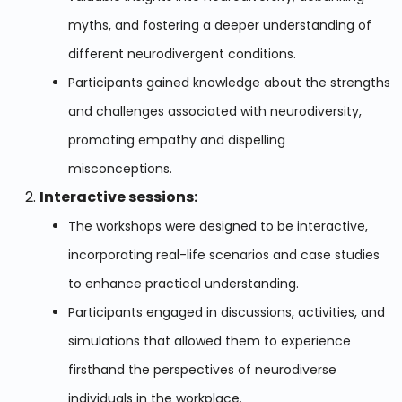
myths, and fostering a deeper understanding of
different neurodivergent conditions.
Participants gained knowledge about the strengths
and challenges associated with neurodiversity,
promoting empathy and dispelling
misconceptions.
Interactive sessions:
The workshops were designed to be interactive,
incorporating real-life scenarios and case studies
to enhance practical understanding.
Participants engaged in discussions, activities, and
simulations that allowed them to experience
firsthand the perspectives of neurodiverse
individuals in the workplace.