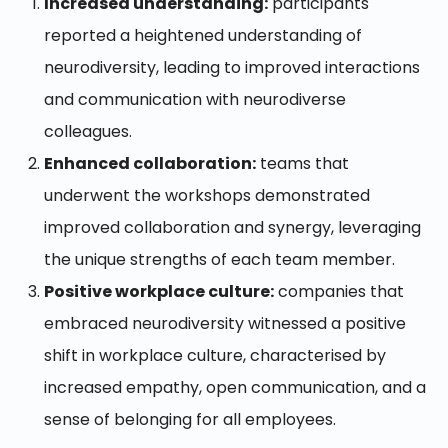
Increased understanding:
participants
reported a heightened understanding of
neurodiversity, leading to improved interactions
and communication with neurodiverse
colleagues.
Enhanced collaboration:
teams that
underwent the workshops demonstrated
improved collaboration and synergy, leveraging
the unique strengths of each team member.
Positive workplace culture:
companies that
embraced neurodiversity witnessed a positive
shift in workplace culture, characterised by
increased empathy, open communication, and a
sense of belonging for all employees.