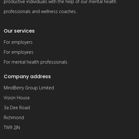
productive individuals with the help of our mental health
professionals and wellness coaches.
Our services
For employers
For employees
For mental health professionals
Company address
MindBerry Group Limited
Vision House
3a Dee Road
Richmond
TW9 2JN