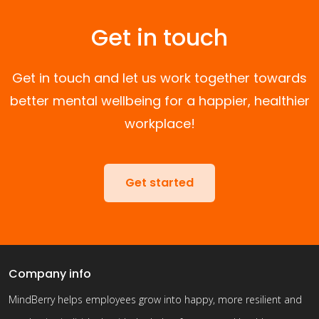
Get in touch
Get in touch and let us work together towards
better mental wellbeing for a happier, healthier
workplace!
Get started
Company info
MindBerry helps employees grow into happy, more resilient and