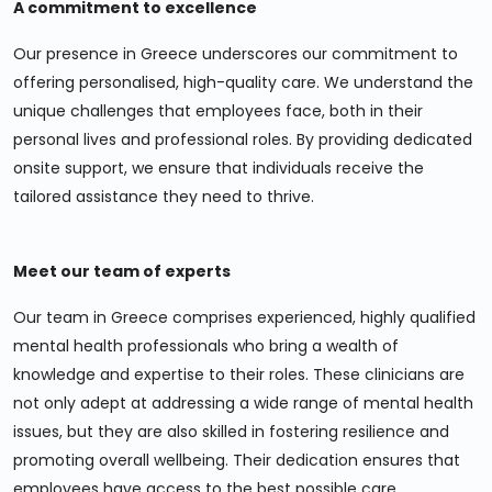
A commitment to excellence
Our presence in Greece underscores our commitment to
offering personalised, high-quality care. We understand the
unique challenges that employees face, both in their
personal lives and professional roles. By providing dedicated
onsite support, we ensure that individuals receive the
tailored assistance they need to thrive.
Meet our team of experts
Our team in Greece comprises experienced, highly qualified
mental health professionals who bring a wealth of
knowledge and expertise to their roles. These clinicians are
not only adept at addressing a wide range of mental health
issues, but they are also skilled in fostering resilience and
promoting overall wellbeing. Their dedication ensures that
employees have access to the best possible care.