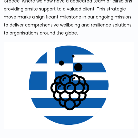
Greece, where we now have a dedicated team of clinicians
providing onsite support to a valued client. This strategic
move marks a significant milestone in our ongoing mission
to deliver comprehensive wellbeing and resilience solutions
to organisations around the globe.