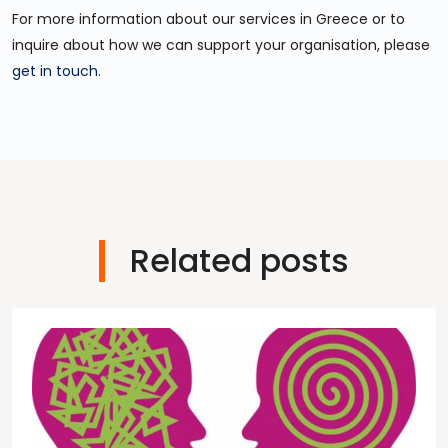
For more information about our services in Greece or to
inquire about how we can support your organisation, please
get in touch
.
Related posts