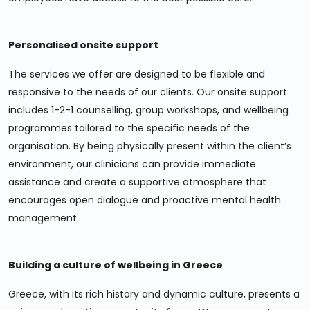
Personalised onsite support
The services we offer are designed to be flexible and
responsive to the needs of our clients. Our onsite support
includes 1-2-1 counselling, group workshops, and wellbeing
programmes tailored to the specific needs of the
organisation. By being physically present within the client’s
environment, our clinicians can provide immediate
assistance and create a supportive atmosphere that
encourages open dialogue and proactive mental health
management.
Building a culture of wellbeing in Greece
Greece, with its rich history and dynamic culture, presents a