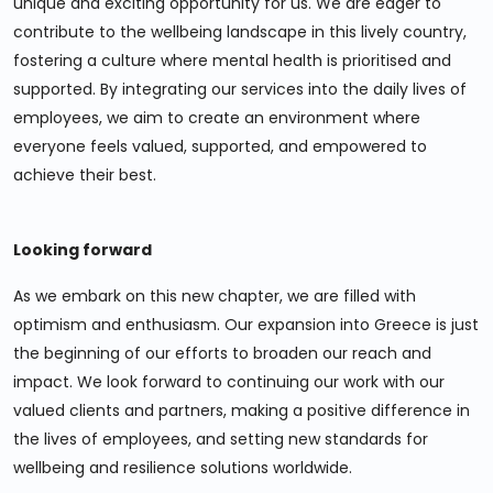
unique and exciting opportunity for us. We are eager to
contribute to the wellbeing landscape in this lively country,
fostering a culture where mental health is prioritised and
supported. By integrating our services into the daily lives of
employees, we aim to create an environment where
everyone feels valued, supported, and empowered to
achieve their best.
Looking forward
As we embark on this new chapter, we are filled with
optimism and enthusiasm. Our expansion into Greece is just
the beginning of our efforts to broaden our reach and
impact. We look forward to continuing our work with our
valued clients and partners, making a positive difference in
the lives of employees, and setting new standards for
wellbeing and resilience solutions worldwide.