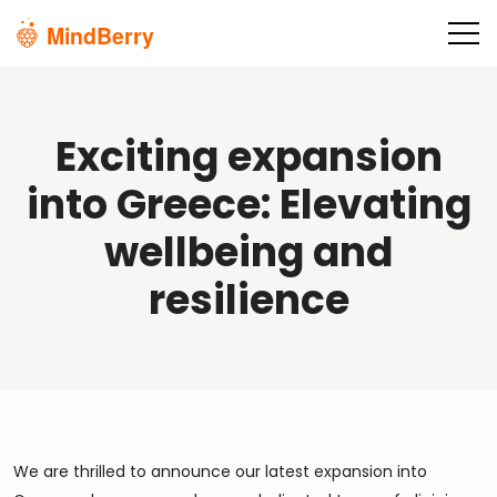
Skip to main content
Exciting expansion
into Greece: Elevating
wellbeing and
resilience
We are thrilled to announce our latest expansion into