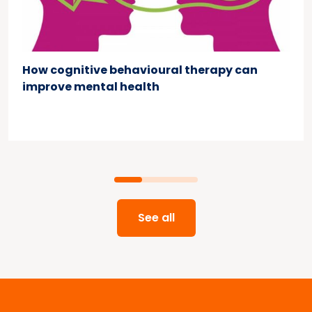
How cognitive behavioural therapy can
improve mental health
See all